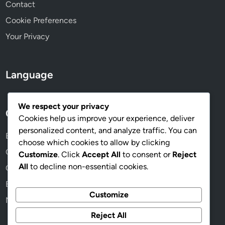
a
Contact
c
Cookie Preferences
t
Your Privacy
i
o
n
Language
We respect your privacy
Categories
Cookies help us improve your experience, deliver
personalized content, and analyze traffic. You can
Benefits of Online Memberships
choose which cookies to allow by clicking
Choosing the Right Membership Plan
Customize
. Click
Accept All
to consent or
Reject
All
to decline non-essential cookies.
Community and Networking Opportunities
Exploring Membership Content
Customize
Managing Your Membership Effectively
Reject All