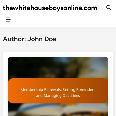
Skip
thewhitehouseboysonline.com
to
Ope
Sear
content
Main
Menu
Author:
John Doe