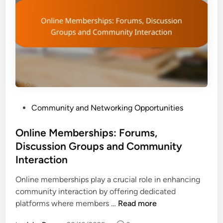
p
R
e
n
e
w
a
l
s
P
Community and Networking Opportunities
:
o
S
s
Online Memberships: Forums,
e
t
Discussion Groups and Community
t
e
t
Interaction
d
i
i
Online memberships play a crucial role in enhancing
n
n
community interaction by offering dedicated
g
O
platforms where members …
Read more
R
n
e