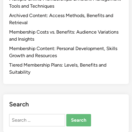
u
Tools and Techniques
e
m
a
Archived Content: Access Methods, Benefits and
s
d
Retrieval
,
l
Membership Costs vs. Benefits: Audience Variations
D
i
and Insights
i
n
s
Membership Content: Personal Development, Skills
e
c
Growth and Resources
s
u
Tiered Membership Plans: Levels, Benefits and
s
Suitability
s
i
o
n
Search
G
r
Search
o
for:
u
p