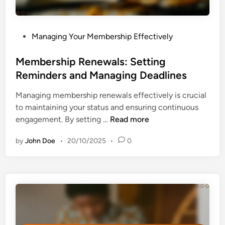
P
Managing Your Membership Effectively
o
s
Membership Renewals: Setting
t
Reminders and Managing Deadlines
e
Managing membership renewals effectively is crucial
d
to maintaining your status and ensuring continuous
i
M
engagement. By setting …
Read more
n
e
by
John Doe
•
20/10/2025
•
0
m
b
e
r
s
h
i