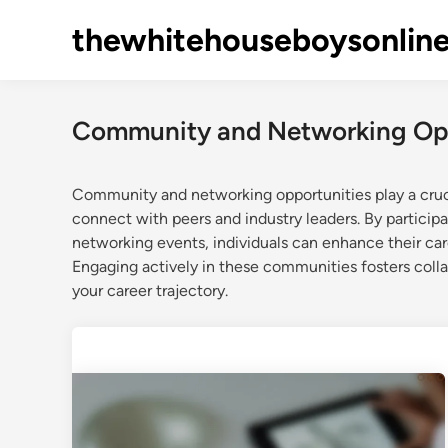
Skip
thewhitehouseboysonlin
to
content
Community and Networking Opp
Community and networking opportunities play a cruci
connect with peers and industry leaders. By participa
networking events, individuals can enhance their car
Engaging actively in these communities fosters colla
your career trajectory.