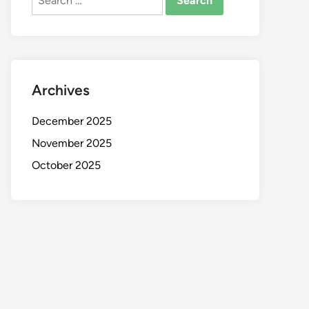
for:
Archives
December 2025
November 2025
October 2025