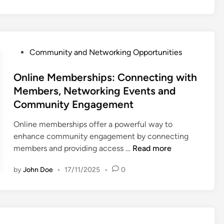
o
i
P
r
n
r
m
e
o
s
M
f
P
,
Community and Networking Opportunities
e
e
o
C
m
s
s
Online Memberships: Connecting with
o
b
s
t
m
Members, Networking Events and
e
i
e
m
Community Engagement
r
o
d
u
s
n
i
n
Online memberships offer a powerful way to
h
a
n
i
enhance community engagement by connecting
i
l
O
t
members and providing access …
Read more
p
G
n
y
s
r
by
John Doe
•
17/11/2025
•
0
l
B
:
o
i
e
L
w
n
n
o
t
e
e
c
h
M
f
a