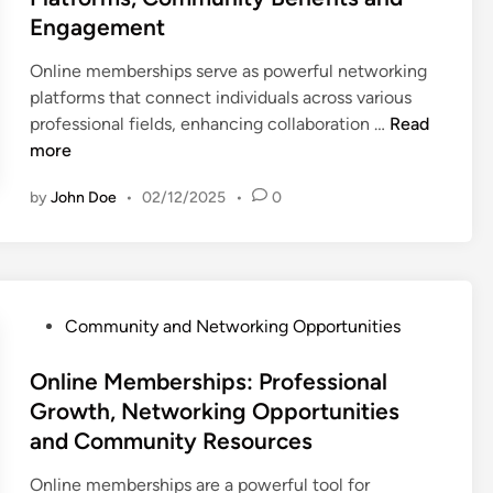
e
Engagement
d
i
Online memberships serve as powerful networking
n
platforms that connect individuals across various
O
professional fields, enhancing collaboration …
Read
n
more
l
by
John Doe
•
02/12/2025
•
0
i
n
e
M
e
P
Community and Networking Opportunities
m
o
b
s
Online Memberships: Professional
e
t
Growth, Networking Opportunities
r
e
and Community Resources
s
d
h
i
Online memberships are a powerful tool for
i