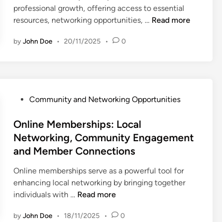
n
professional growth, offering access to essential
p
O
resources, networking opportunities, …
Read more
s
n
:
by
John Doe
•
20/11/2025
•
0
l
N
i
e
n
t
e
w
M
o
P
Community and Networking Opportunities
e
r
o
m
k
s
Online Memberships: Local
b
i
t
Networking, Community Engagement
e
n
e
and Member Connections
r
g
d
s
P
i
Online memberships serve as a powerful tool for
h
l
n
enhancing local networking by bringing together
i
a
O
individuals with …
Read more
p
t
n
s
f
by
John Doe
•
18/11/2025
•
0
l
: