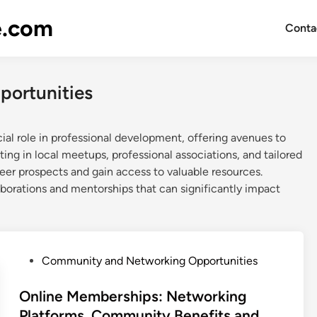
e.com
Conta
ortunities
al role in professional development, offering avenues to
ting in local meetups, professional associations, and tailored
eer prospects and gain access to valuable resources.
borations and mentorships that can significantly impact
P
Community and Networking Opportunities
o
s
Online Memberships: Networking
t
Platforms, Community Benefits and