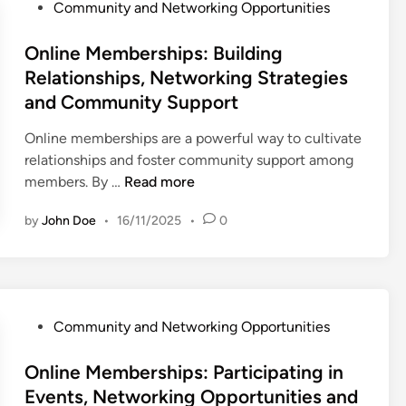
P
,
Community and Networking Opportunities
e
i
l
o
N
m
t
N
s
Online Memberships: Building
e
b
s
e
t
t
Relationships, Networking Strategies
e
a
t
e
w
and Community Support
r
n
w
d
o
s
d
o
i
r
Online memberships are a powerful way to cultivate
h
E
r
n
k
relationships and foster community support among
i
n
k
O
i
members. By …
Read more
p
g
i
n
n
s
a
n
by
John Doe
•
16/11/2025
•
0
l
g
:
g
g
i
O
C
e
,
n
p
o
m
C
e
p
n
e
o
M
o
n
n
P
m
Community and Networking Opportunities
e
r
e
t
o
m
m
t
c
s
Online Memberships: Participating in
u
b
u
t
t
n
Events, Networking Opportunities and
e
n
i