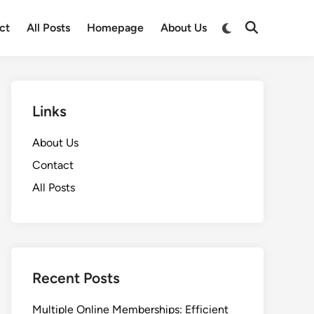
Switch
ct
All Posts
Homepage
About Us
Open
to
Search
dark
mode
Links
About Us
Contact
All Posts
Recent Posts
Multiple Online Memberships: Efficient