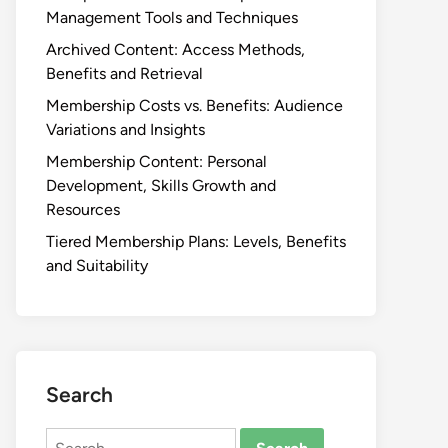
Management Tools and Techniques
Archived Content: Access Methods,
Benefits and Retrieval
Membership Costs vs. Benefits: Audience
Variations and Insights
Membership Content: Personal
Development, Skills Growth and
Resources
Tiered Membership Plans: Levels, Benefits
and Suitability
Search
Search