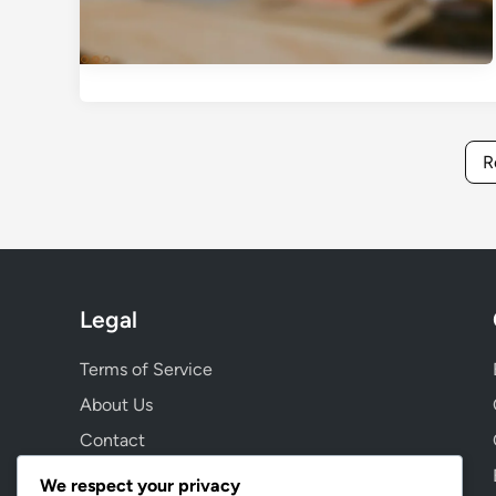
R
Legal
Terms of Service
About Us
Contact
Cookie Preferences
We respect your privacy