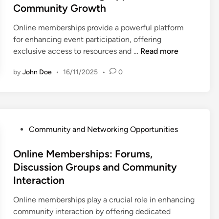
e
i
Community Growth
r
i
n
d
t
s
t
g
i
y
Online memberships provide a powerful platform
h
i
w
n
E
for enhancing event participation, offering
i
e
i
n
O
exclusive access to resources and …
Read more
p
s
t
g
n
s
a
h
by
John Doe
•
16/11/2025
•
0
a
l
:
n
M
g
i
B
d
e
e
n
u
C
m
m
e
i
o
b
e
M
l
m
P
e
Community and Networking Opportunities
n
e
d
m
o
r
t
m
i
u
s
Online Memberships: Forums,
s
a
b
n
n
t
,
Discussion Groups and Community
n
e
g
i
e
N
Interaction
d
r
R
t
d
e
M
s
e
y
i
t
Online memberships play a crucial role in enhancing
e
h
l
R
n
w
community interaction by offering dedicated
m
i
a
e