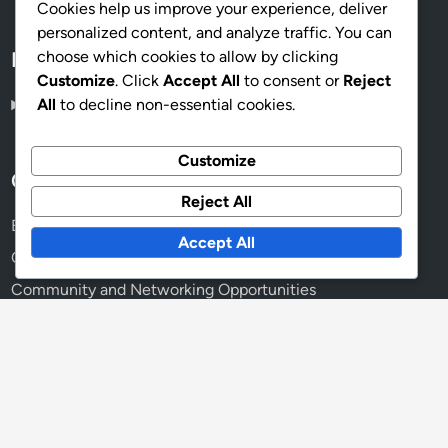
Cookies help us improve your experience, deliver
personalized content, and analyze traffic. You can
choose which cookies to allow by clicking
Language
Customize
. Click
Accept All
to consent or
Reject
All
to decline non-essential cookies.
English
▾
Customize
Categories
Reject All
Benefits of Online Memberships
Accept All
Choosing the Right Membership Plan
Community and Networking Opportunities
Exploring Membership Content
Managing Your Membership Effectively