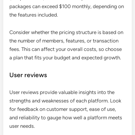
packages can exceed $100 monthly, depending on
the features included.
Consider whether the pricing structure is based on
the number of members, features, or transaction
fees. This can affect your overall costs, so choose
a plan that fits your budget and expected growth.
User reviews
User reviews provide valuable insights into the
strengths and weaknesses of each platform. Look
for feedback on customer support, ease of use,
and reliability to gauge how well a platform meets
user needs.