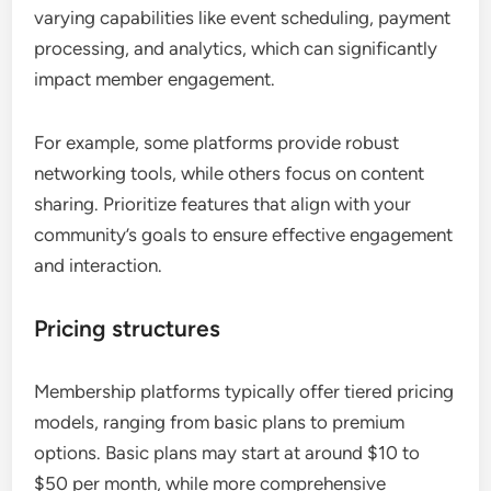
varying capabilities like event scheduling, payment
processing, and analytics, which can significantly
impact member engagement.
For example, some platforms provide robust
networking tools, while others focus on content
sharing. Prioritize features that align with your
community’s goals to ensure effective engagement
and interaction.
Pricing structures
Membership platforms typically offer tiered pricing
models, ranging from basic plans to premium
options. Basic plans may start at around $10 to
$50 per month, while more comprehensive