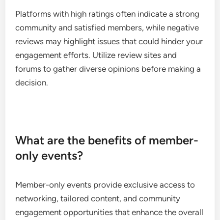
Platforms with high ratings often indicate a strong
community and satisfied members, while negative
reviews may highlight issues that could hinder your
engagement efforts. Utilize review sites and
forums to gather diverse opinions before making a
decision.
What are the benefits of member-
only events?
Member-only events provide exclusive access to
networking, tailored content, and community
engagement opportunities that enhance the overall