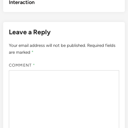
Interaction
Leave a Reply
Your email address will not be published.
Required fields
are marked
*
COMMENT
*