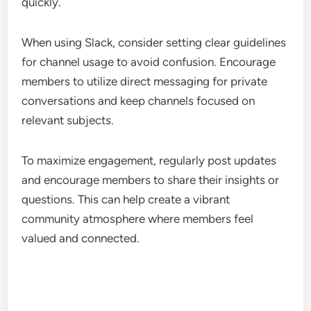
quickly.
When using Slack, consider setting clear guidelines
for channel usage to avoid confusion. Encourage
members to utilize direct messaging for private
conversations and keep channels focused on
relevant subjects.
To maximize engagement, regularly post updates
and encourage members to share their insights or
questions. This can help create a vibrant
community atmosphere where members feel
valued and connected.