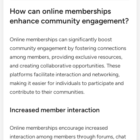
How can online memberships
enhance community engagement?
Online memberships can significantly boost
community engagement by fostering connections
among members, providing exclusive resources,
and creating collaborative opportunities. These
platforms facilitate interaction and networking,
making it easier for individuals to participate and
contribute to their communities.
Increased member interaction
Online memberships encourage increased
interaction among members through forums, chat