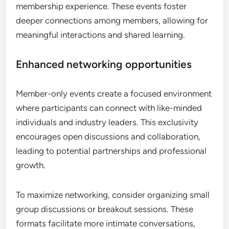
membership experience. These events foster
deeper connections among members, allowing for
meaningful interactions and shared learning.
Enhanced networking opportunities
Member-only events create a focused environment
where participants can connect with like-minded
individuals and industry leaders. This exclusivity
encourages open discussions and collaboration,
leading to potential partnerships and professional
growth.
To maximize networking, consider organizing small
group discussions or breakout sessions. These
formats facilitate more intimate conversations,