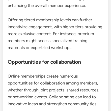
enhancing the overall member experience.
Offering tiered membership levels can further
incentivize engagement, with higher tiers providing
more exclusive content. For instance, premium
members might access specialized training
materials or expert-led workshops.
Opportunities for collaboration
Online memberships create numerous
opportunities for collaboration among members,
whether through joint projects, shared resources,
or networking events. Collaborating can lead to
innovative ideas and strengthen community ties.