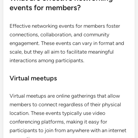
events for members?
Effective networking events for members foster
connections, collaboration, and community
engagement. These events can vary in format and
scale, but they all aim to facilitate meaningful
interactions among participants.
Virtual meetups
Virtual meetups are online gatherings that allow
members to connect regardless of their physical
location. These events typically use video
conferencing platforms, making it easy for
participants to join from anywhere with an internet