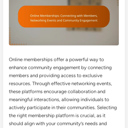
Online memberships offer a powerful way to
enhance community engagement by connecting
members and providing access to exclusive
resources. Through effective networking events,
these platforms encourage collaboration and
meaningful interactions, allowing individuals to
actively participate in their communities. Selecting
the right membership platform is crucial, as it
should align with your community’s needs and