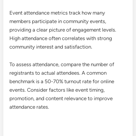
Event attendance metrics track how many
members participate in community events,
providing a clear picture of engagement levels.
High attendance often correlates with strong
community interest and satisfaction.
To assess attendance, compare the number of
registrants to actual attendees. A common
benchmark is a 50-70% turnout rate for online
events. Consider factors like event timing,
promotion, and content relevance to improve
attendance rates.