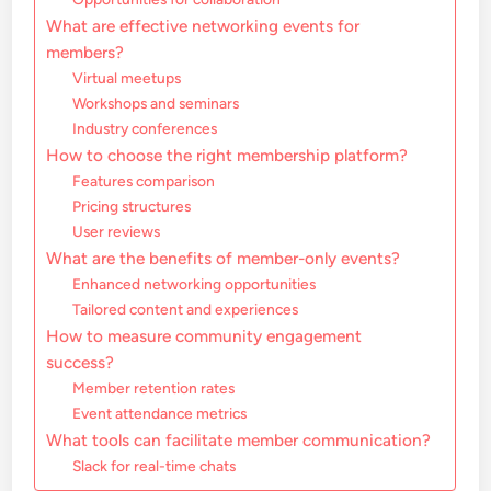
What are effective networking events for
members?
Virtual meetups
Workshops and seminars
Industry conferences
How to choose the right membership platform?
Features comparison
Pricing structures
User reviews
What are the benefits of member-only events?
Enhanced networking opportunities
Tailored content and experiences
How to measure community engagement
success?
Member retention rates
Event attendance metrics
What tools can facilitate member communication?
Slack for real-time chats