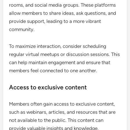
rooms, and social media groups. These platforms
allow members to share ideas, ask questions, and
provide support, leading to a more vibrant
community.
To maximize interaction, consider scheduling
regular virtual meetups or discussion sessions. This
can help maintain engagement and ensure that
members feel connected to one another.
Access to exclusive content
Members often gain access to exclusive content,
such as webinars, articles, and resources that are
not available to the public. This content can
provide valuable insights and knowledge,