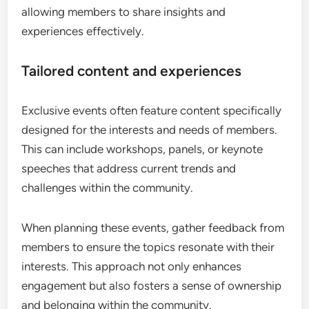
allowing members to share insights and
experiences effectively.
Tailored content and experiences
Exclusive events often feature content specifically
designed for the interests and needs of members.
This can include workshops, panels, or keynote
speeches that address current trends and
challenges within the community.
When planning these events, gather feedback from
members to ensure the topics resonate with their
interests. This approach not only enhances
engagement but also fosters a sense of ownership
and belonging within the community.