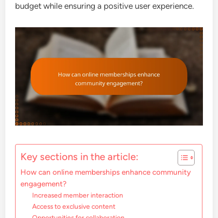
budget while ensuring a positive user experience.
Key sections in the article:
How can online memberships enhance community
engagement?
Increased member interaction
Access to exclusive content
Opportunities for collaboration