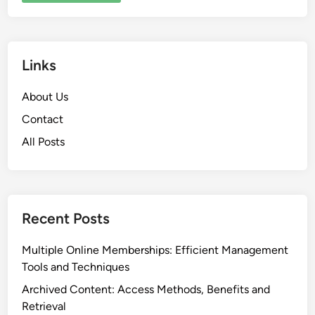
Links
About Us
Contact
All Posts
Recent Posts
Multiple Online Memberships: Efficient Management
Tools and Techniques
Archived Content: Access Methods, Benefits and
Retrieval