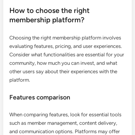
How to choose the right
membership platform?
Choosing the right membership platform involves
evaluating features, pricing, and user experiences.
Consider what functionalities are essential for your
community, how much you can invest, and what
other users say about their experiences with the
platform.
Features comparison
When comparing features, look for essential tools
such as member management, content delivery,
and communication options. Platforms may offer