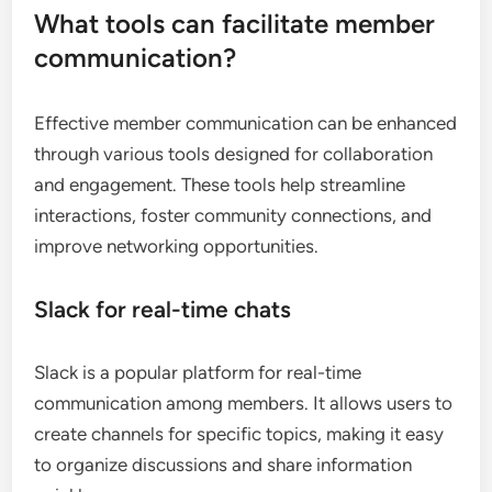
What tools can facilitate member
communication?
Effective member communication can be enhanced
through various tools designed for collaboration
and engagement. These tools help streamline
interactions, foster community connections, and
improve networking opportunities.
Slack for real-time chats
Slack is a popular platform for real-time
communication among members. It allows users to
create channels for specific topics, making it easy
to organize discussions and share information