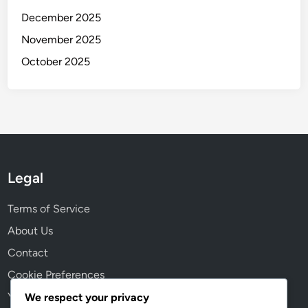
December 2025
November 2025
October 2025
Legal
Terms of Service
About Us
Contact
Cookie Preferences
Your Privacy
We respect your privacy