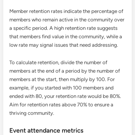
Member retention rates indicate the percentage of
members who remain active in the community over
a specific period. A high retention rate suggests
that members find value in the community, while a
low rate may signal issues that need addressing.
To calculate retention, divide the number of
members at the end of a period by the number of
members at the start, then multiply by 100. For
example, if you started with 100 members and
ended with 80, your retention rate would be 80%.
Aim for retention rates above 70% to ensure a
thriving community.
Event attendance metrics