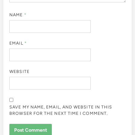
NAME
*
EMAIL
*
WEBSITE
SAVE MY NAME, EMAIL, AND WEBSITE IN THIS
BROWSER FOR THE NEXT TIME I COMMENT.