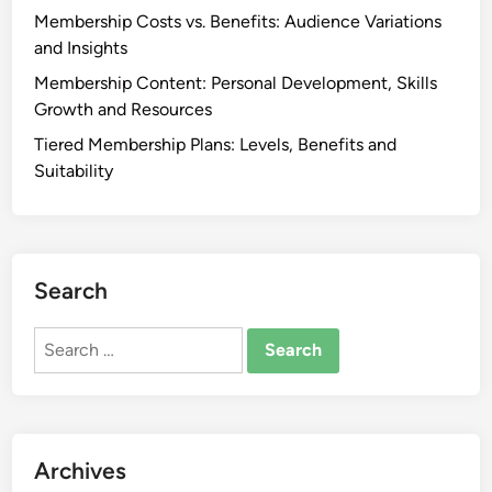
Membership Costs vs. Benefits: Audience Variations
and Insights
Membership Content: Personal Development, Skills
Growth and Resources
Tiered Membership Plans: Levels, Benefits and
Suitability
Search
Search
for:
Archives