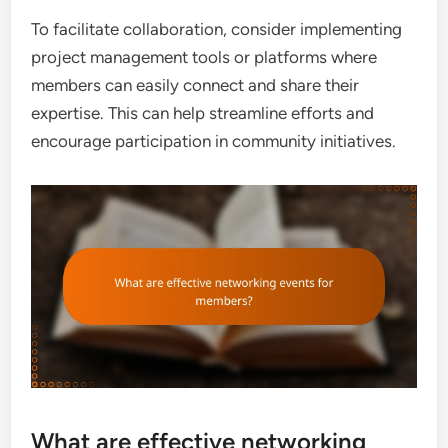
To facilitate collaboration, consider implementing
project management tools or platforms where
members can easily connect and share their
expertise. This can help streamline efforts and
encourage participation in community initiatives.
What are effective networking