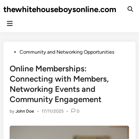
Skip
thewhitehouseboysonline.com
to
Ope
Sear
content
Main
Menu
Posted
Community and Networking Opportunities
in
Online Memberships:
Connecting with Members,
Networking Events and
Community Engagement
by
John Doe
•
17/11/2025
•
0