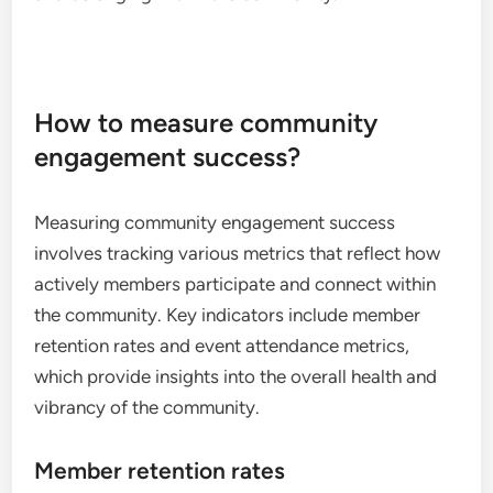
How to measure community
engagement success?
Measuring community engagement success
involves tracking various metrics that reflect how
actively members participate and connect within
the community. Key indicators include member
retention rates and event attendance metrics,
which provide insights into the overall health and
vibrancy of the community.
Member retention rates