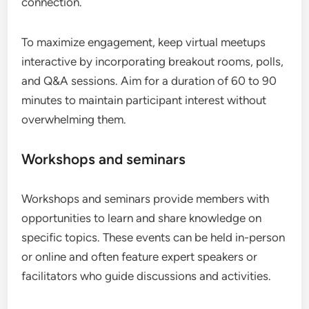
connection.
To maximize engagement, keep virtual meetups
interactive by incorporating breakout rooms, polls,
and Q&A sessions. Aim for a duration of 60 to 90
minutes to maintain participant interest without
overwhelming them.
Workshops and seminars
Workshops and seminars provide members with
opportunities to learn and share knowledge on
specific topics. These events can be held in-person
or online and often feature expert speakers or
facilitators who guide discussions and activities.