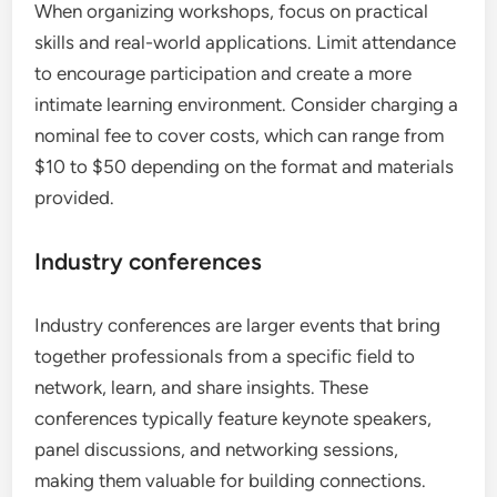
When organizing workshops, focus on practical
skills and real-world applications. Limit attendance
to encourage participation and create a more
intimate learning environment. Consider charging a
nominal fee to cover costs, which can range from
$10 to $50 depending on the format and materials
provided.
Industry conferences
Industry conferences are larger events that bring
together professionals from a specific field to
network, learn, and share insights. These
conferences typically feature keynote speakers,
panel discussions, and networking sessions,
making them valuable for building connections.