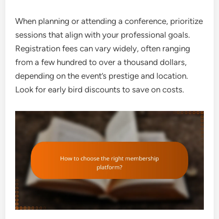
When planning or attending a conference, prioritize
sessions that align with your professional goals.
Registration fees can vary widely, often ranging
from a few hundred to over a thousand dollars,
depending on the event’s prestige and location.
Look for early bird discounts to save on costs.