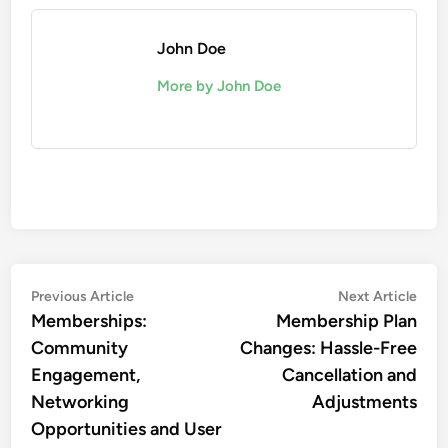
John Doe
More by John Doe
Post
Previous
Nex
Previous Article
Next Article
article:
artic
Memberships:
Membership Plan
navigation
Community
Changes: Hassle-Free
Engagement,
Cancellation and
Networking
Adjustments
Opportunities and User