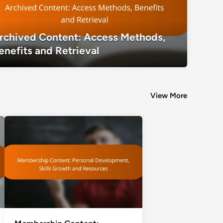
rchived Content: Access Methods,
Archived Content: Access Methods, Be
enefits and Retrieval
View More