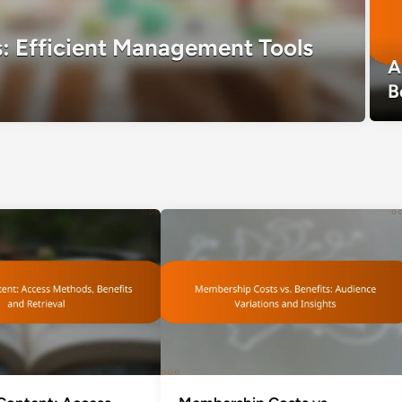
: Efficient Management Tools
A
B