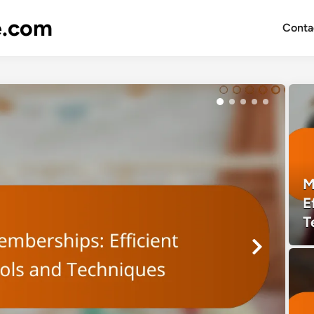
e.com
Conta
M
E
T