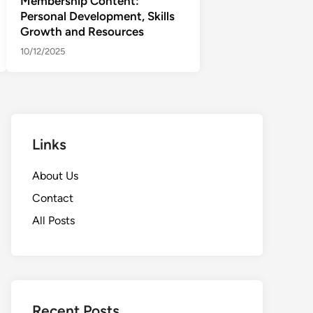
Membership Content:
Personal Development, Skills
Growth and Resources
10/12/2025
Links
About Us
Contact
All Posts
Recent Posts