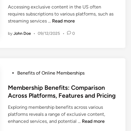
e
s
i
D
Accessing exclusive content in the US often
d
h
o
e
requires subscriptions to various platforms, such as
i
i
n
v
E
streaming services …
Read more
n
p
s
e
x
P
a
l
by
John Doe
•
09/12/2025
•
0
c
l
n
o
l
a
d
p
u
n
I
m
s
s
n
e
i
:
s
n
v
P
Benefits of Online Memberships
L
i
t
e
o
e
g
,
C
s
Membership Benefits: Comparison
v
h
S
o
t
Across Platforms, Features and Pricing
e
t
k
n
e
l
s
i
t
Exploring membership benefits across various
d
s
l
e
platforms reveals a range of exclusive content,
i
,
l
n
M
enhanced services, and potential …
Read more
n
B
s
t
e
e