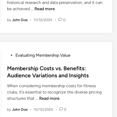
e
historical research and data preservation, and it can
i
M
A
be achieved …
Read more
n
e
r
m
by
John Doe
•
11/12/2025
•
0
c
b
h
e
i
r
v
s
e
h
d
P
Evaluating Membership Value
i
C
o
p
o
s
Membership Costs vs. Benefits:
s
n
t
Audience Variations and Insights
:
t
e
E
e
When considering membership costs for fitness
d
f
n
clubs, it’s essential to recognize the diverse pricing
i
f
t
M
structures that …
Read more
n
i
:
e
c
A
by
John Doe
•
10/12/2025
•
0
m
i
c
b