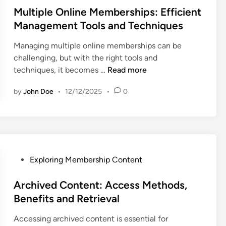
s
Multiple Online Memberships: Efficient
t
Management Tools and Techniques
e
Managing multiple online memberships can be
d
challenging, but with the right tools and
i
M
techniques, it becomes …
Read more
n
u
by
John Doe
•
12/12/2025
•
0
l
t
i
p
l
e
P
Exploring Membership Content
O
o
n
s
Archived Content: Access Methods,
l
t
Benefits and Retrieval
i
e
n
Accessing archived content is essential for
d