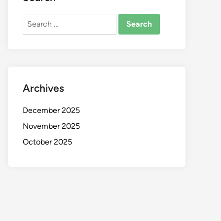
Search
for:
Archives
December 2025
November 2025
October 2025