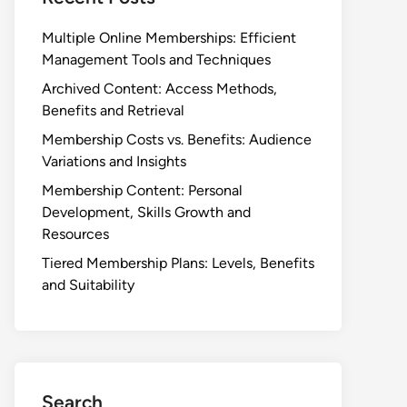
Multiple Online Memberships: Efficient
Management Tools and Techniques
Archived Content: Access Methods,
Benefits and Retrieval
Membership Costs vs. Benefits: Audience
Variations and Insights
Membership Content: Personal
Development, Skills Growth and
Resources
Tiered Membership Plans: Levels, Benefits
and Suitability
Search