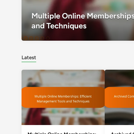
Multiple Online Memberships
and Techniques
Latest