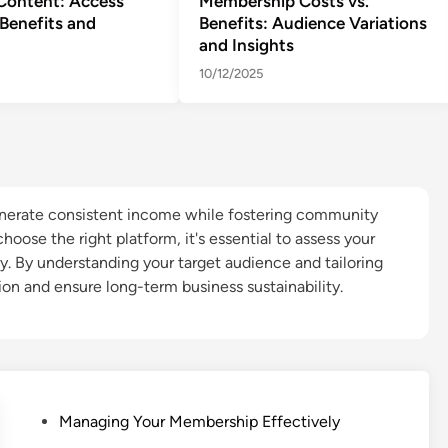
Content: Access
Membership Costs vs.
Benefits and
Benefits: Audience Variations
and Insights
10/12/2025
nerate consistent income while fostering community
oose the right platform, it's essential to assess your
ty. By understanding your target audience and tailoring
on and ensure long-term business sustainability.
P
Managing Your Membership Effectively
o