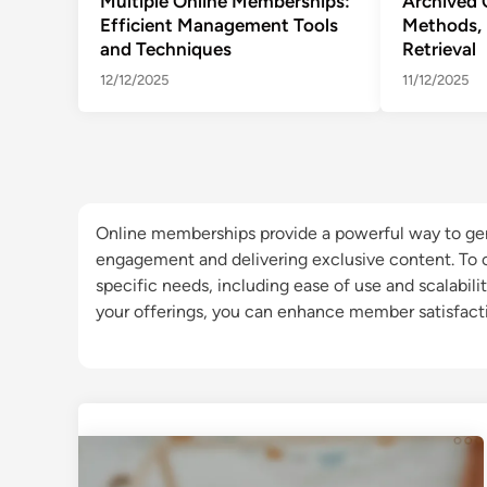
Multiple Online Memberships:
Archived 
Efficient Management Tools
Methods, 
and Techniques
Retrieval
12/12/2025
11/12/2025
Online memberships provide a powerful way to ge
engagement and delivering exclusive content. To ch
specific needs, including ease of use and scalabili
your offerings, you can enhance member satisfacti