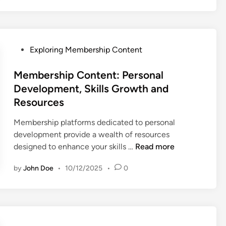
e
c
e
n
e
r
t
s
s
M
s
h
P
Exploring Membership Content
a
M
i
o
n
e
p
s
Membership Content: Personal
a
t
C
t
Development, Skills Growth and
g
h
o
e
Resources
e
o
s
d
m
d
t
i
Membership platforms dedicated to personal
e
s
s
n
development provide a wealth of resources
n
,
v
M
designed to enhance your skills …
Read more
t
B
s
e
T
e
by
John Doe
•
10/12/2025
•
0
.
m
o
n
B
b
o
e
e
e
l
f
n
r
s
i
e
s
a