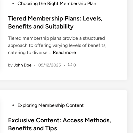
t
f
h
P
Choosing the Right Membership Plan
n
s
i
i
o
d
a
t
p
s
Tiered Membership Plans: Levels,
T
n
s
C
t
Benefits and Suitability
e
d
:
o
e
c
R
A
Tiered membership plans provide a structured
n
d
h
e
u
approach to offering varying levels of benefits,
t
i
n
t
T
d
catering to diverse …
Read more
e
n
i
r
i
i
n
q
i
by
John Doe
•
09/12/2025
•
0
e
e
t
u
e
r
n
:
e
v
e
c
P
s
a
d
e
e
l
M
V
r
e
a
s
P
Exploring Membership Content
m
r
o
o
b
i
n
s
Exclusive Content: Access Methods,
e
a
a
t
Benefits and Tips
r
t
l