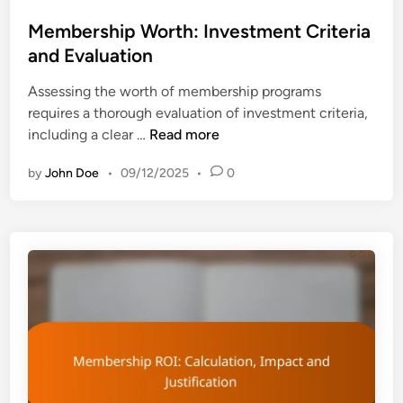
o
e
s
Membership Worth: Investment Criteria
n
t
and Evaluation
e
e
f
Assessing the worth of membership programs
d
i
requires a thorough evaluation of investment criteria,
i
t
M
including a clear …
Read more
n
s
e
:
by
John Doe
•
09/12/2025
•
0
m
A
b
u
e
d
r
i
s
e
h
n
i
c
p
e
W
V
o
a
r
r