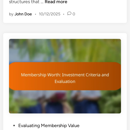
M
structures that …
Read more
n
e
by
John Doe
•
10/12/2025
•
0
m
b
e
r
s
h
i
p
C
o
s
t
s
v
s
.
P
Evaluating Membership Value
B