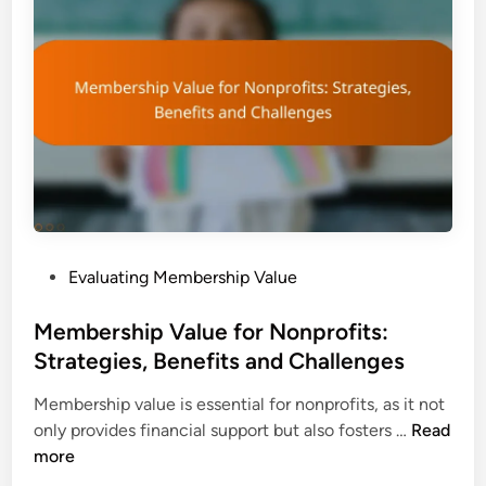
t
i
e
p
p
V
s
a
,
l
T
u
o
e
o
A
l
s
s
s
a
P
Evaluating Membership Value
e
n
o
s
d
s
Membership Value for Nonprofits:
s
C
t
Strategies, Benefits and Challenges
m
o
e
e
n
Membership value is essential for nonprofits, as it not
d
n
s
M
only provides financial support but also fosters …
Read
i
t
i
e
more
n
:
d
m