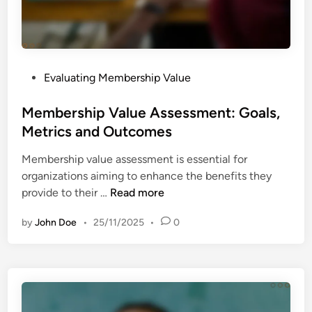
A
-
s
B
s
e
e
n
s
P
Evaluating Membership Value
e
s
o
f
m
s
Membership Value Assessment: Goals,
i
e
t
Metrics and Outcomes
t
n
e
A
t
Membership value assessment is essential for
d
n
organizations aiming to enhance the benefits they
i
a
M
provide to their …
Read more
n
l
e
y
by
John Doe
•
25/11/2025
•
0
m
s
b
i
e
s
r
:
s
S
h