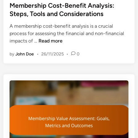
t
s
Membership Cost-Benefit Analysis:
h
i
t
Steps, Tools and Considerations
t
o
e
s
n
A membership cost-benefit analysis is a crucial
d
,
process for assessing the financial and non-financial
i
T
M
impacts of …
Read more
n
r
e
e
by
John Doe
•
26/11/2025
•
0
m
n
b
d
e
s
r
a
s
n
h
d
i
V
p
a
C
l
o
u
s
e
t