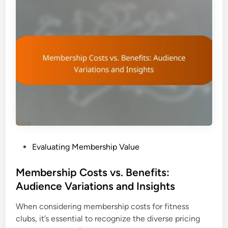
P
Evaluating Membership Value
o
s
Membership Costs vs. Benefits:
t
Audience Variations and Insights
e
When considering membership costs for fitness
d
clubs, it’s essential to recognize the diverse pricing
i