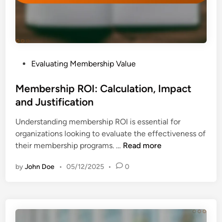
t
i
h
a
:
t
I
i
n
o
P
Evaluating Membership Value
v
n
o
e
s
s
Membership ROI: Calculation, Impact
s
a
t
and Justification
t
n
e
m
d
Understanding membership ROI is essential for
d
e
I
organizations looking to evaluate the effectiveness of
i
n
n
M
their membership programs. …
Read more
n
t
s
e
C
i
by
John Doe
•
05/12/2025
•
0
m
r
g
b
i
h
e
t
t
r
e
s
s
r