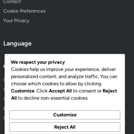
Contact
e
Cookie Preferences
s
Your Privacy
Language
We respect your privacy
Categories
Cookies help us improve your experience, deliver
personalized content, and analyze traffic. You can
Benefits of Online Memberships
choose which cookies to allow by clicking
Choosing the Right Membership Plan
Customize
. Click
Accept All
to consent or
Reject
All
to decline non-essential cookies.
Community and Networking Opportunities
Exploring Membership Content
Customize
Managing Your Membership Effectively
Reject All