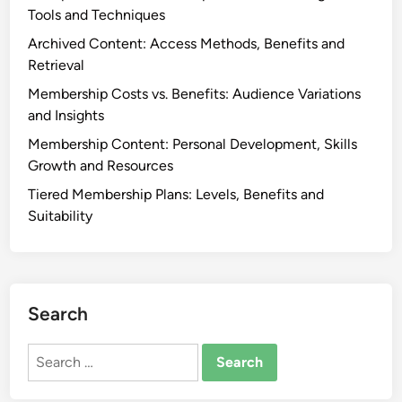
p
c
Tools and Techniques
r
o
Archived Content: Access Methods, Benefits and
o
m
Retrieval
f
e
i
Membership Costs vs. Benefits: Audience Variations
s
t
and Insights
s
Membership Content: Personal Development, Skills
:
Growth and Resources
S
Tiered Membership Plans: Levels, Benefits and
t
Suitability
r
a
t
e
g
Search
i
e
Search
s
for:
,