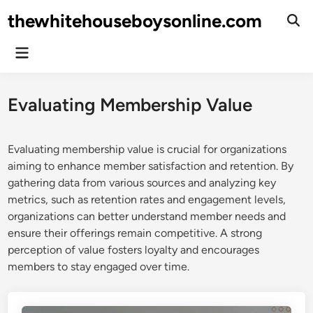
Skip
thewhitehouseboysonline.com
to
Ope
Sear
content
Main
Menu
Evaluating Membership Value
Evaluating membership value is crucial for organizations
aiming to enhance member satisfaction and retention. By
gathering data from various sources and analyzing key
metrics, such as retention rates and engagement levels,
organizations can better understand member needs and
ensure their offerings remain competitive. A strong
perception of value fosters loyalty and encourages
members to stay engaged over time.