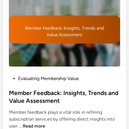
h
i
i
a
p
a
R
n
O
d
I
E
:
v
C
a
a
l
l
u
c
a
P
Evaluating Membership Value
u
t
o
l
i
s
Member Feedback: Insights, Trends and
a
o
t
Value Assessment
t
n
e
i
Member feedback plays a vital role in refining
d
o
subscription services by offering direct insights into
i
n
M
user …
Read more
n
,