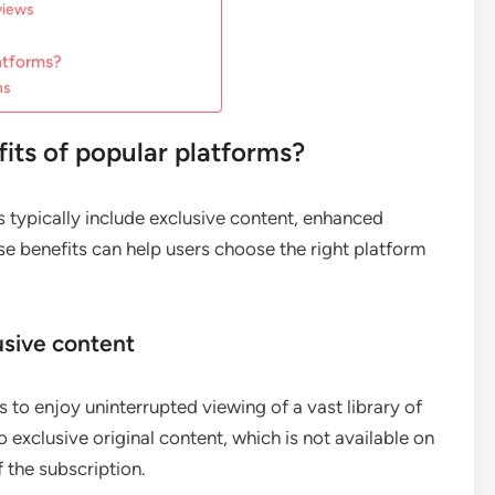
views
atforms?
ns
ts of popular platforms?
 typically include exclusive content, enhanced
se benefits can help users choose the right platform
usive content
s to enjoy uninterrupted viewing of a vast library of
xclusive original content, which is not available on
 the subscription.