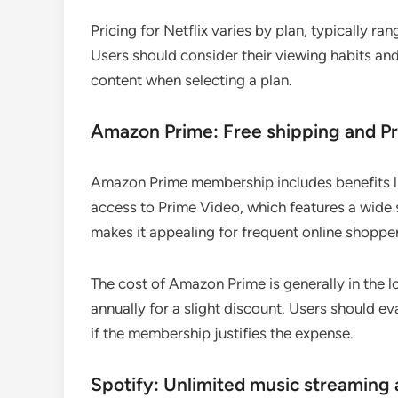
Pricing for Netflix varies by plan, typically 
Users should consider their viewing habits and
content when selecting a plan.
Amazon Prime: Free shipping and P
Amazon Prime membership includes benefits li
access to Prime Video, which features a wide s
makes it appealing for frequent online shopper
The cost of Amazon Prime is generally in the 
annually for a slight discount. Users should 
if the membership justifies the expense.
Spotify: Unlimited music streaming 