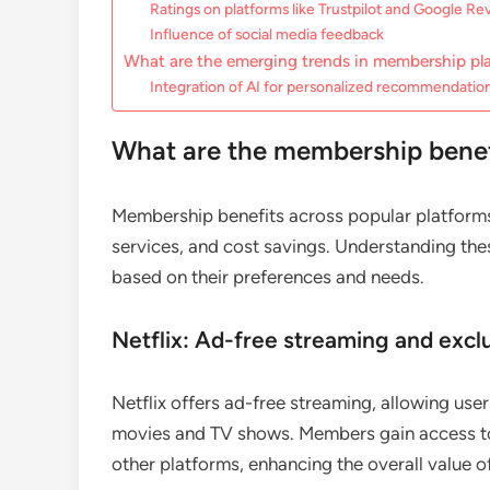
Ratings on platforms like Trustpilot and Google Re
Influence of social media feedback
What are the emerging trends in membership pl
Integration of AI for personalized recommendatio
What are the membership benefi
Membership benefits across popular platforms
services, and cost savings. Understanding the
based on their preferences and needs.
Netflix: Ad-free streaming and excl
Netflix offers ad-free streaming, allowing user
movies and TV shows. Members gain access to e
other platforms, enhancing the overall value of