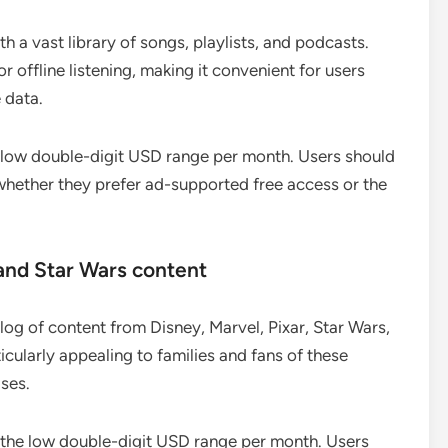
h a vast library of songs, playlists, and podcasts.
ffline listening, making it convenient for users
 data.
the low double-digit USD range per month. Users should
whether they prefer ad-supported free access or the
and Star Wars content
og of content from Disney, Marvel, Pixar, Star Wars,
icularly appealing to families and fans of these
ases.
in the low double-digit USD range per month. Users