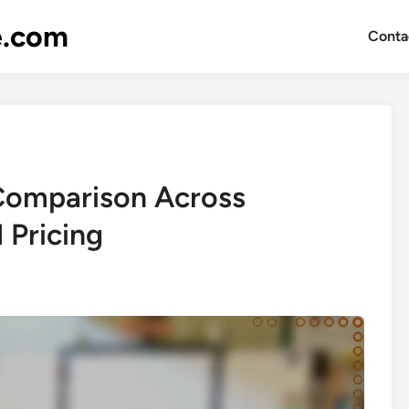
e.com
Conta
Comparison Across
 Pricing