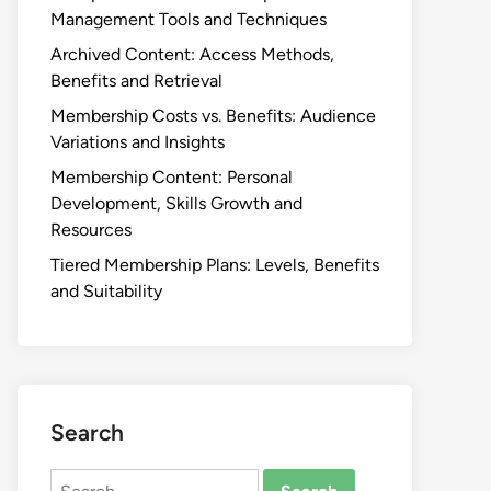
Management Tools and Techniques
Archived Content: Access Methods,
Benefits and Retrieval
Membership Costs vs. Benefits: Audience
Variations and Insights
Membership Content: Personal
Development, Skills Growth and
Resources
Tiered Membership Plans: Levels, Benefits
and Suitability
Search
Search