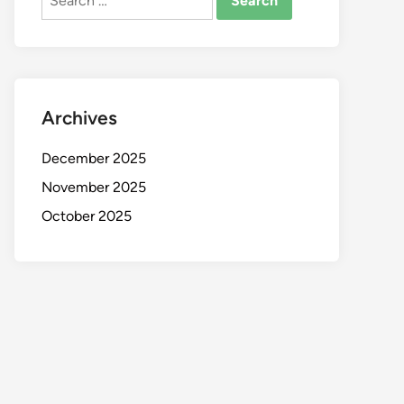
for:
Archives
December 2025
November 2025
October 2025