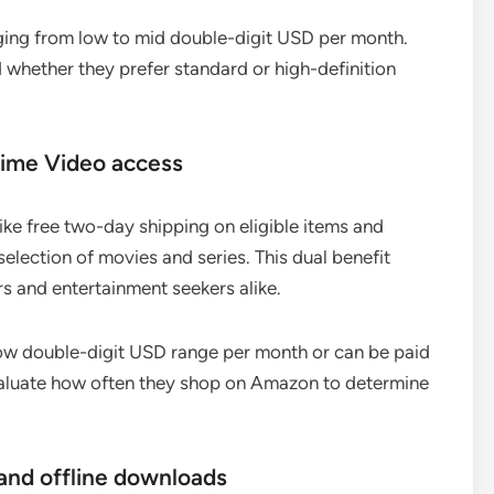
ranging from low to mid double-digit USD per month.
 whether they prefer standard or high-definition
rime Video access
ke free two-day shipping on eligible items and
election of movies and series. This dual benefit
s and entertainment seekers alike.
low double-digit USD range per month or can be paid
evaluate how often they shop on Amazon to determine
and offline downloads