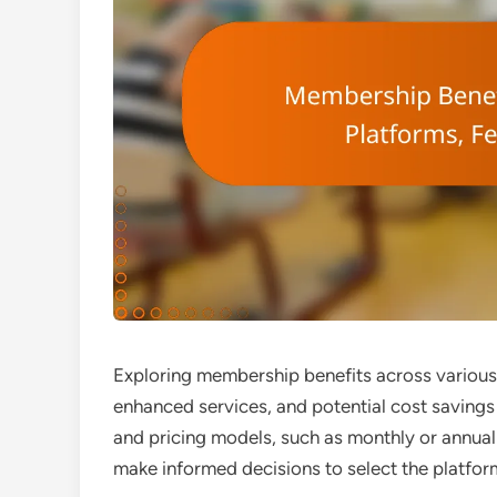
Exploring membership benefits across various 
enhanced services, and potential cost savings
and pricing models, such as monthly or annual
make informed decisions to select the platfor