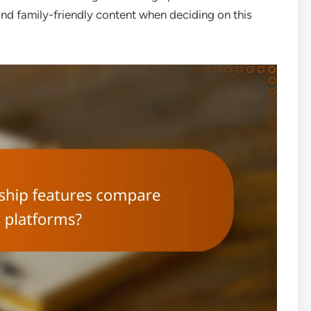
s and family-friendly content when deciding on this