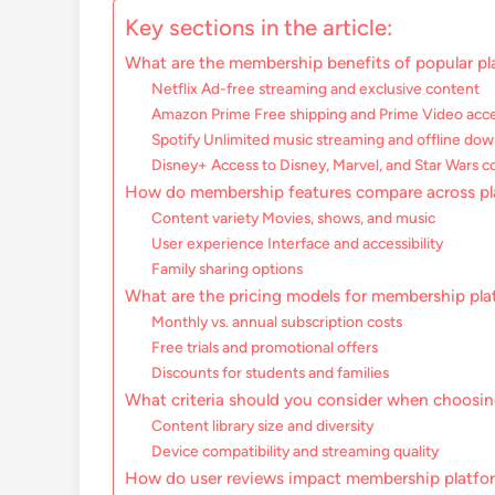
Key sections in the article:
What are the membership benefits of popular pl
Netflix Ad-free streaming and exclusive content
Amazon Prime Free shipping and Prime Video acc
Spotify Unlimited music streaming and offline do
Disney+ Access to Disney, Marvel, and Star Wars c
How do membership features compare across pl
Content variety Movies, shows, and music
User experience Interface and accessibility
Family sharing options
What are the pricing models for membership pl
Monthly vs. annual subscription costs
Free trials and promotional offers
Discounts for students and families
What criteria should you consider when choosi
Content library size and diversity
Device compatibility and streaming quality
How do user reviews impact membership platfo