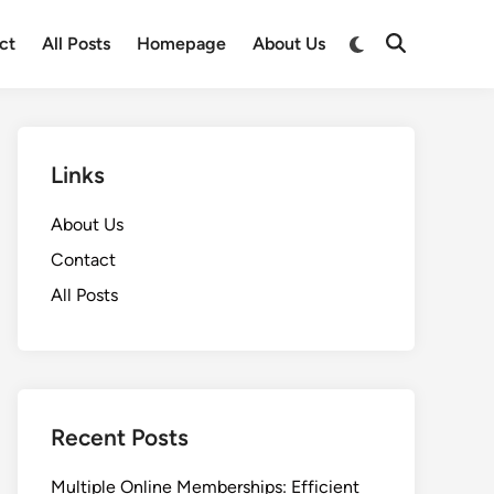
Switch
ct
All Posts
Homepage
About Us
Open
to
Search
dark
mode
Links
About Us
Contact
All Posts
Recent Posts
Multiple Online Memberships: Efficient