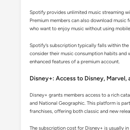
Spotify provides unlimited music streaming wit
Premium members can also download music for o
who want to enjoy music without using mobile
Spotify’s subscription typically falls within 
consider their music consumption habits and 
enhanced features of a premium account.
Disney+: Access to Disney, Marvel, 
Disney+ grants members access to a rich catal
and National Geographic. This platform is part
franchises, offering both classic and new rele
The subscription cost for Disney+ is usually 