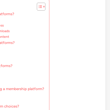
atforms?
ess
wnloads
ontent
atforms?
atforms?
ng a membership platform?
rm choices?