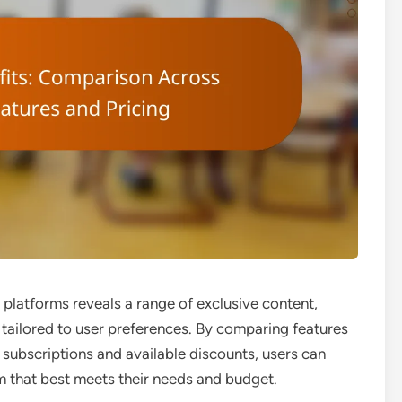
platforms reveals a range of exclusive content,
 tailored to user preferences. By comparing features
 subscriptions and available discounts, users can
m that best meets their needs and budget.