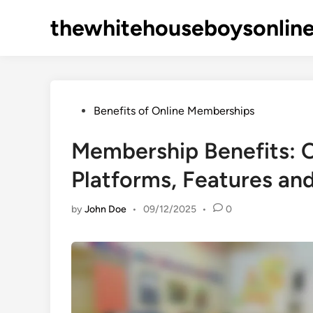
Skip
thewhitehouseboysonlin
to
content
Posted
Benefits of Online Memberships
in
Membership Benefits: 
Platforms, Features and
by
John Doe
•
09/12/2025
•
0