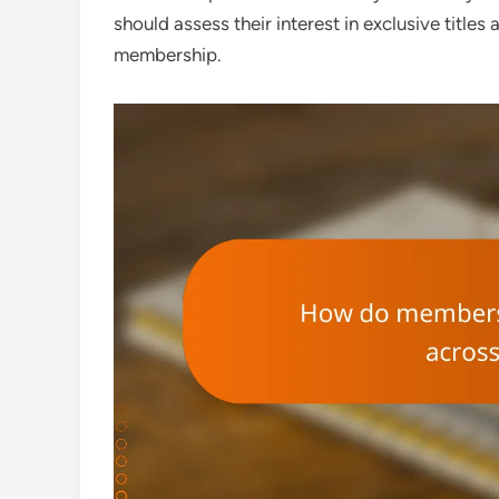
should assess their interest in exclusive title
membership.