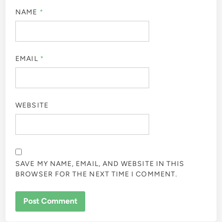
NAME
*
EMAIL
*
WEBSITE
SAVE MY NAME, EMAIL, AND WEBSITE IN THIS
BROWSER FOR THE NEXT TIME I COMMENT.