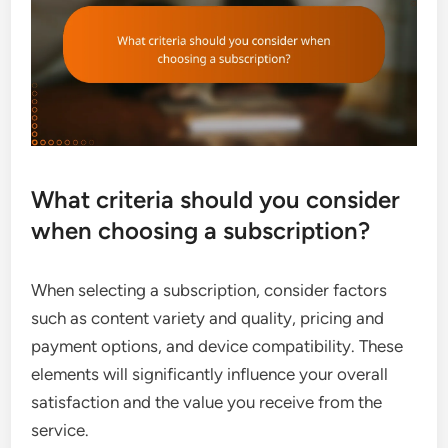
What criteria should you consider
when choosing a subscription?
When selecting a subscription, consider factors
such as content variety and quality, pricing and
payment options, and device compatibility. These
elements will significantly influence your overall
satisfaction and the value you receive from the
service.