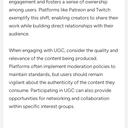
engagement and fosters a sense of ownership
among users. Platforms like Patreon and Twitch
exemplify this shift, enabling creators to share their
work while building direct relationships with their
audience.
When engaging with UGC, consider the quality and
relevance of the content being produced.
Platforms often implement moderation policies to
maintain standards, but users should remain
vigilant about the authenticity of the content they
consume. Participating in UGC can also provide
opportunities for networking and collaboration
within specific interest groups.