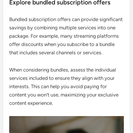
Explore bundled subscription offers
Bundled subscription offers can provide significant
savings by combining multiple services into one
package. For example, many streaming platforms
offer discounts when you subscribe to a bundle
that includes several channels or services.
When considering bundles, assess the individual
services included to ensure they align with your
interests. This can help you avoid paying for
content you won’t use, maximizing your exclusive
content experience.