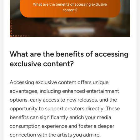
What are the benefits of accessing
exclusive content?
Accessing exclusive content offers unique
advantages, including enhanced entertainment
options, early access to new releases, and the
opportunity to support creators directly. These
benefits can significantly enrich your media
consumption experience and foster a deeper
connection with the artists you admire.