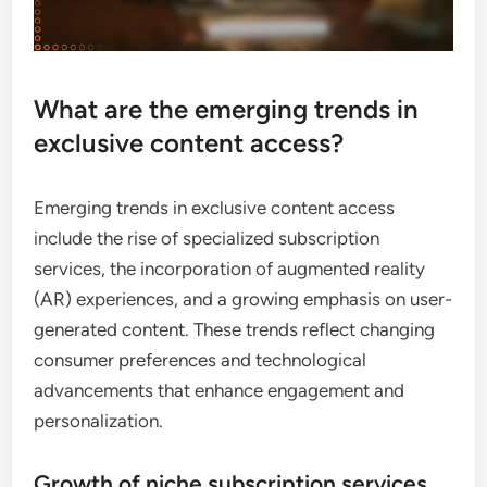
What are the emerging trends in
exclusive content access?
Emerging trends in exclusive content access
include the rise of specialized subscription
services, the incorporation of augmented reality
(AR) experiences, and a growing emphasis on user-
generated content. These trends reflect changing
consumer preferences and technological
advancements that enhance engagement and
personalization.
Growth of niche subscription services