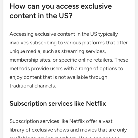
How can you access exclusive
content in the US?
Accessing exclusive content in the US typically
involves subscribing to various platforms that offer
unique media, such as streaming services,
membership sites, or specific online retailers. These
methods provide users with a range of options to
enjoy content that is not available through
traditional channels.
Subscription services like Netflix
Subscription services like Netflix offer a vast
library of exclusive shows and movies that are only