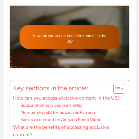
Key sections in the article:
How can you access exclusive content in the US?
Subscription services like Netflix
Membership platforms such as Patreon
Exclusive content on Amazon Prime Video
What are the benefits of accessing exclusive
content?