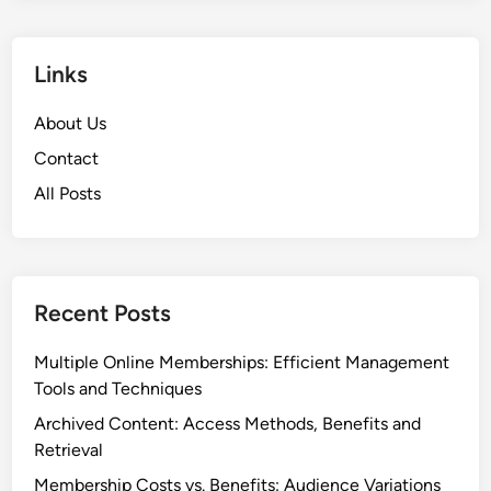
Links
About Us
Contact
All Posts
Recent Posts
Multiple Online Memberships: Efficient Management
Tools and Techniques
Archived Content: Access Methods, Benefits and
Retrieval
Membership Costs vs. Benefits: Audience Variations