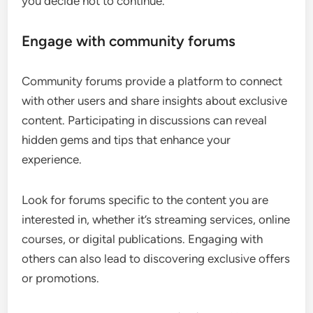
you decide not to continue.
Engage with community forums
Community forums provide a platform to connect
with other users and share insights about exclusive
content. Participating in discussions can reveal
hidden gems and tips that enhance your
experience.
Look for forums specific to the content you are
interested in, whether it’s streaming services, online
courses, or digital publications. Engaging with
others can also lead to discovering exclusive offers
or promotions.