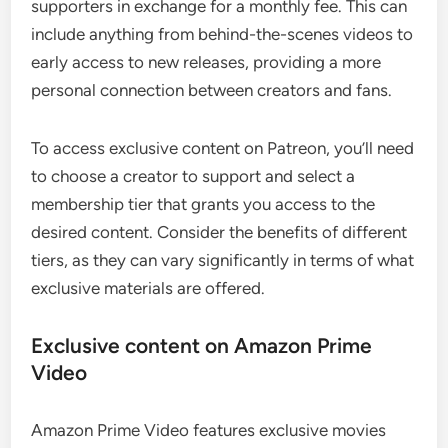
supporters in exchange for a monthly fee. This can
include anything from behind-the-scenes videos to
early access to new releases, providing a more
personal connection between creators and fans.
To access exclusive content on Patreon, you’ll need
to choose a creator to support and select a
membership tier that grants you access to the
desired content. Consider the benefits of different
tiers, as they can vary significantly in terms of what
exclusive materials are offered.
Exclusive content on Amazon Prime
Video
Amazon Prime Video features exclusive movies