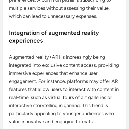
preferences. A common pitfall is subscribing to
multiple services without assessing their value,
which can lead to unnecessary expenses.
Integration of augmented reality
experiences
Augmented reality (AR) is increasingly being
integrated into exclusive content access, providing
immersive experiences that enhance user
engagement. For instance, platforms may offer AR
features that allow users to interact with content in
real-time, such as virtual tours of art galleries or
interactive storytelling in gaming. This trend is
particularly appealing to younger audiences who
value innovative and engaging formats.