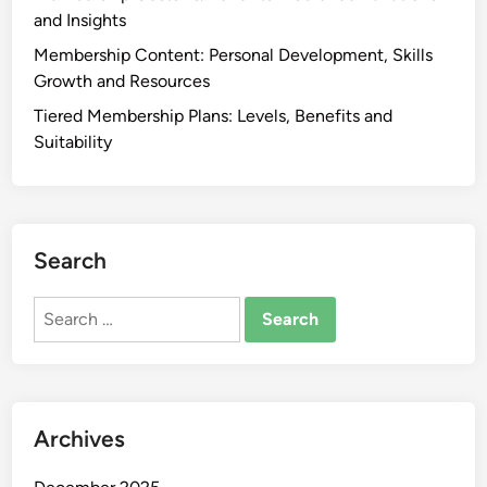
and Insights
Membership Content: Personal Development, Skills
Growth and Resources
Tiered Membership Plans: Levels, Benefits and
Suitability
Search
Search
for:
Archives