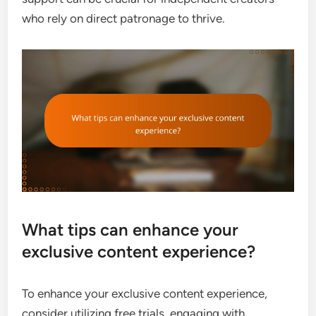
who rely on direct patronage to thrive.
What tips can enhance your
exclusive content experience?
To enhance your exclusive content experience,
consider utilizing free trials, engaging with