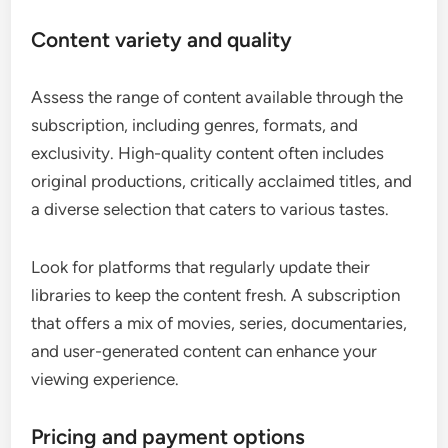
Content variety and quality
Assess the range of content available through the
subscription, including genres, formats, and
exclusivity. High-quality content often includes
original productions, critically acclaimed titles, and
a diverse selection that caters to various tastes.
Look for platforms that regularly update their
libraries to keep the content fresh. A subscription
that offers a mix of movies, series, documentaries,
and user-generated content can enhance your
viewing experience.
Pricing and payment options