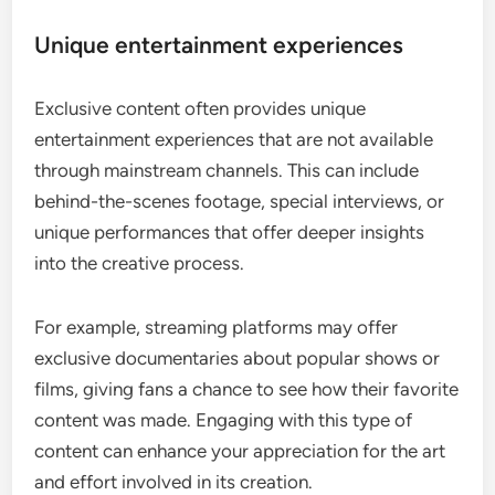
Unique entertainment experiences
Exclusive content often provides unique
entertainment experiences that are not available
through mainstream channels. This can include
behind-the-scenes footage, special interviews, or
unique performances that offer deeper insights
into the creative process.
For example, streaming platforms may offer
exclusive documentaries about popular shows or
films, giving fans a chance to see how their favorite
content was made. Engaging with this type of
content can enhance your appreciation for the art
and effort involved in its creation.