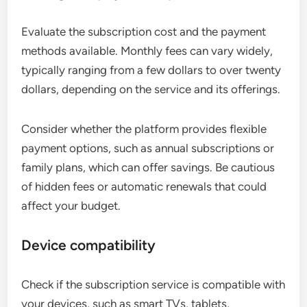
Evaluate the subscription cost and the payment
methods available. Monthly fees can vary widely,
typically ranging from a few dollars to over twenty
dollars, depending on the service and its offerings.
Consider whether the platform provides flexible
payment options, such as annual subscriptions or
family plans, which can offer savings. Be cautious
of hidden fees or automatic renewals that could
affect your budget.
Device compatibility
Check if the subscription service is compatible with
your devices, such as smart TVs, tablets,