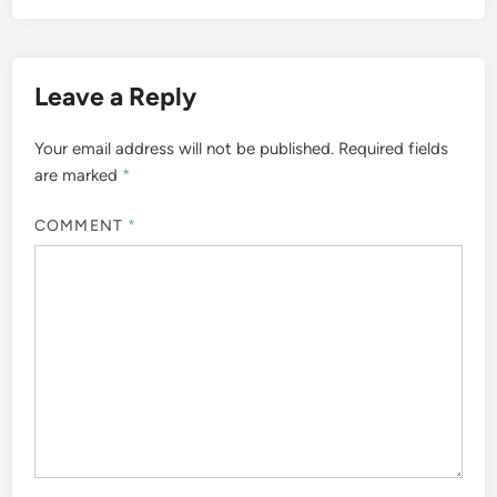
Leave a Reply
Your email address will not be published.
Required fields
are marked
*
COMMENT
*