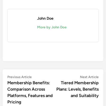
John Doe
More by John Doe
Post
Previous
Nex
Previous Article
Next Article
article:
artic
Membership Benefits:
Tiered Membership
navigation
Comparison Across
Plans: Levels, Benefits
Platforms, Features and
and Suitability
Pricing