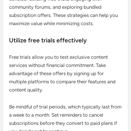
community forums, and exploring bundled
subscription offers. These strategies can help you
maximize value while minimizing costs.
Utilize free trials effectively
Free trials allow you to test exclusive content
services without financial commitment. Take
advantage of these offers by signing up for
multiple platforms to compare their features and
content quality.
Be mindful of trial periods, which typically last from
a week to a month. Set reminders to cancel
subscriptions before they convert to paid plans if