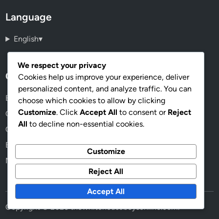
Language
English
▾
We respect your privacy
Categories
Cookies help us improve your experience, deliver
personalized content, and analyze traffic. You can
Benefits of Online Memberships
choose which cookies to allow by clicking
Customize
. Click
Accept All
to consent or
Reject
Choosing the Right Membership Plan
All
to decline non-essential cookies.
Community and Networking Opportunities
Exploring Membership Content
Customize
Managing Your Membership Effectively
Reject All
Accept All
Copyright © 2026
thewhitehouseboysonline.com
.