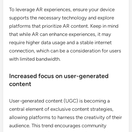
To leverage AR experiences, ensure your device
supports the necessary technology and explore
platforms that prioritize AR content. Keep in mind
that while AR can enhance experiences, it may
require higher data usage and a stable internet
connection, which can be a consideration for users
with limited bandwidth.
Increased focus on user-generated
content
User-generated content (UGC) is becoming a
central element of exclusive content strategies,
allowing platforms to harness the creativity of their
audience. This trend encourages community