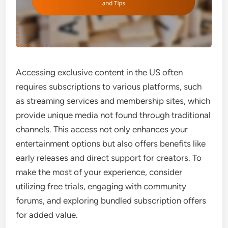
Accessing exclusive content in the US often
requires subscriptions to various platforms, such
as streaming services and membership sites, which
provide unique media not found through traditional
channels. This access not only enhances your
entertainment options but also offers benefits like
early releases and direct support for creators. To
make the most of your experience, consider
utilizing free trials, engaging with community
forums, and exploring bundled subscription offers
for added value.