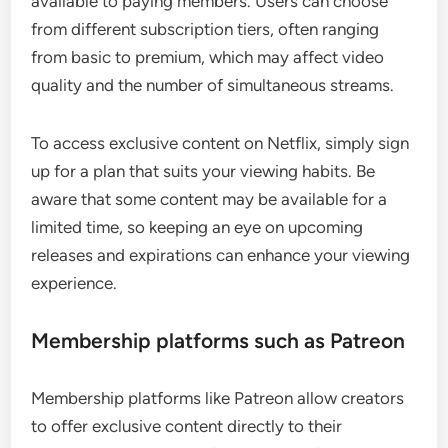
available to paying members. Users can choose
from different subscription tiers, often ranging
from basic to premium, which may affect video
quality and the number of simultaneous streams.
To access exclusive content on Netflix, simply sign
up for a plan that suits your viewing habits. Be
aware that some content may be available for a
limited time, so keeping an eye on upcoming
releases and expirations can enhance your viewing
experience.
Membership platforms such as Patreon
Membership platforms like Patreon allow creators
to offer exclusive content directly to their