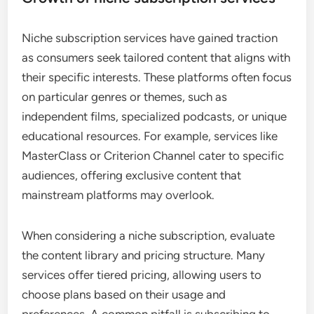
Niche subscription services have gained traction
as consumers seek tailored content that aligns with
their specific interests. These platforms often focus
on particular genres or themes, such as
independent films, specialized podcasts, or unique
educational resources. For example, services like
MasterClass or Criterion Channel cater to specific
audiences, offering exclusive content that
mainstream platforms may overlook.
When considering a niche subscription, evaluate
the content library and pricing structure. Many
services offer tiered pricing, allowing users to
choose plans based on their usage and