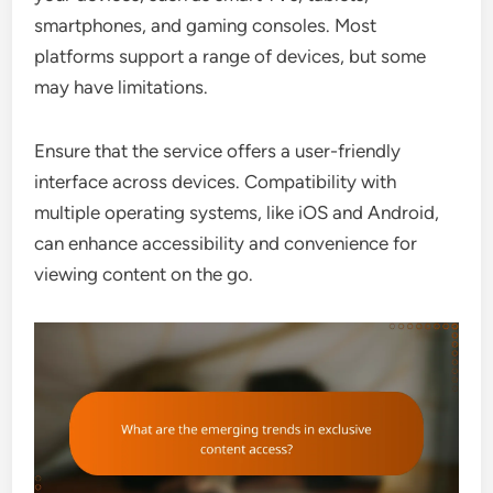
smartphones, and gaming consoles. Most
platforms support a range of devices, but some
may have limitations.
Ensure that the service offers a user-friendly
interface across devices. Compatibility with
multiple operating systems, like iOS and Android,
can enhance accessibility and convenience for
viewing content on the go.