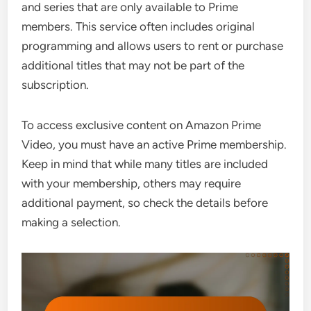
and series that are only available to Prime
members. This service often includes original
programming and allows users to rent or purchase
additional titles that may not be part of the
subscription.
To access exclusive content on Amazon Prime
Video, you must have an active Prime membership.
Keep in mind that while many titles are included
with your membership, others may require
additional payment, so check the details before
making a selection.