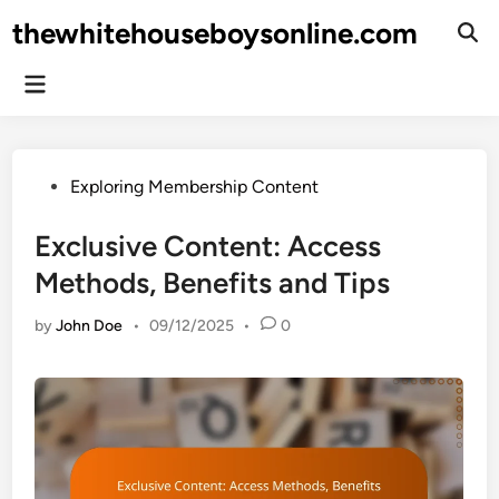
Skip
thewhitehouseboysonline.com
to
Ope
Sear
content
Main
Menu
Posted
Exploring Membership Content
in
Exclusive Content: Access
Methods, Benefits and Tips
by
John Doe
•
09/12/2025
•
0