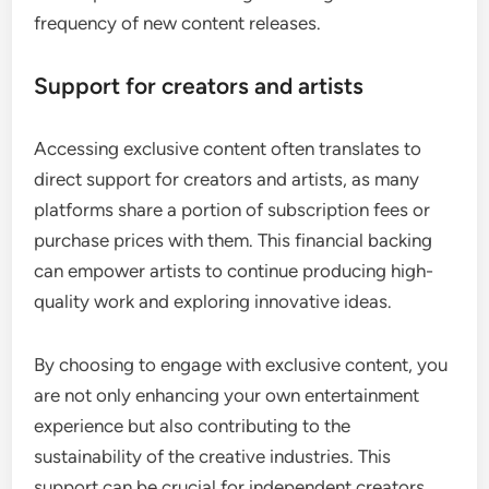
frequency of new content releases.
Support for creators and artists
Accessing exclusive content often translates to
direct support for creators and artists, as many
platforms share a portion of subscription fees or
purchase prices with them. This financial backing
can empower artists to continue producing high-
quality work and exploring innovative ideas.
By choosing to engage with exclusive content, you
are not only enhancing your own entertainment
experience but also contributing to the
sustainability of the creative industries. This
support can be crucial for independent creators