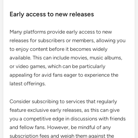
Early access to new releases
Many platforms provide early access to new
releases for subscribers or members, allowing you
to enjoy content before it becomes widely
available. This can include movies, music albums,
or video games, which can be particularly
appealing for avid fans eager to experience the
latest offerings.
Consider subscribing to services that regularly
feature exclusive early releases, as this can give
you a competitive edge in discussions with friends
and fellow fans. However, be mindful of any
subscription fees and weigh them against the