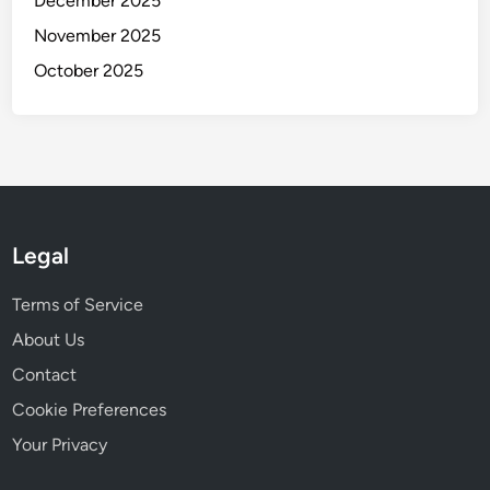
December 2025
November 2025
October 2025
Legal
Terms of Service
About Us
Contact
Cookie Preferences
Your Privacy