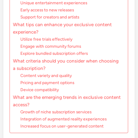
Unique entertainment experiences
Early access to new releases
Support for creators and artists
What tips can enhance your exclusive content
experience?
Utilize free trials effectively
Engage with community forums
Explore bundled subscription offers
What criteria should you consider when choosing
a subscription?
Content variety and quality
Pricing and payment options
Device compatibility
What are the emerging trends in exclusive content
access?
Growth of niche subscription services
Integration of augmented reality experiences
Increased focus on user-generated content