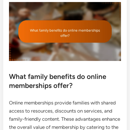
What family benefits do online
memberships offer?
Online memberships provide families with shared
access to resources, discounts on services, and
family-friendly content. These advantages enhance
the overall value of membership by catering to the