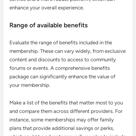
enhance your overall experience.
Range of available benefits
Evaluate the range of benefits included in the
membership. These can vary widely, from exclusive
content and discounts to access to community
forums or events. A comprehensive benefits
package can significantly enhance the value of
your membership.
Make a list of the benefits that matter most to you
and compare them across different providers. For
instance, some memberships may offer family
plans that provide additional savings or perks,