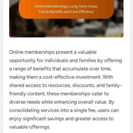
Online memberships present a valuable
opportunity for individuals and families by offering
a range of benefits that accumulate over time,
making them a cost-effective investment. With
shared access to resources, discounts, and family-
friendly content, these memberships cater to
diverse needs while enhancing overall value. By
consolidating services into a single fee, users can
enjoy significant savings and greater access to
valuable offerings.