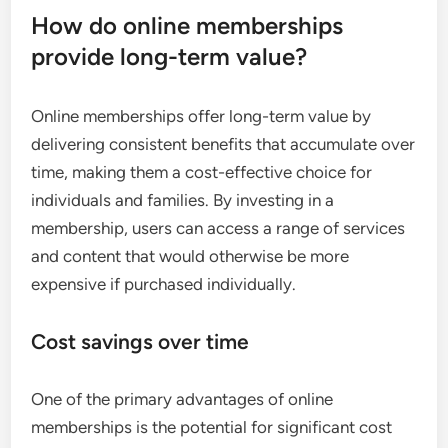
How do online memberships
provide long-term value?
Online memberships offer long-term value by
delivering consistent benefits that accumulate over
time, making them a cost-effective choice for
individuals and families. By investing in a
membership, users can access a range of services
and content that would otherwise be more
expensive if purchased individually.
Cost savings over time
One of the primary advantages of online
memberships is the potential for significant cost