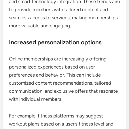
and smart technology integration. These trends aim
to provide members with tailored content and
seamless access to services, making memberships
more valuable and engaging.
Increased personalization options
Online memberships are increasingly offering
personalized experiences based on user
preferences and behavior. This can include
customized content recommendations, tailored
communication, and exclusive offers that resonate
with individual members.
For example, fitness platforms may suggest
workout plans based on a user’s fitness level and