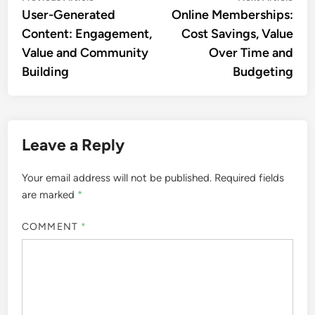
article:
artic
User-Generated
Online Memberships:
navigation
Content: Engagement,
Cost Savings, Value
Value and Community
Over Time and
Building
Budgeting
Leave a Reply
Your email address will not be published.
Required fields
are marked
*
COMMENT
*