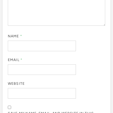
NAME
*
EMAIL
*
WEBSITE