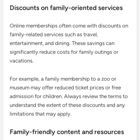
Discounts on family-oriented services
Online memberships often come with discounts on
family-related services such as travel,
entertainment, and dining. These savings can
significantly reduce costs for family outings or
vacations.
For example, a family membership to a zoo or
museum may offer reduced ticket prices or free
admission for children. Always review the terms to
understand the extent of these discounts and any
limitations that may apply.
Family-friendly content and resources