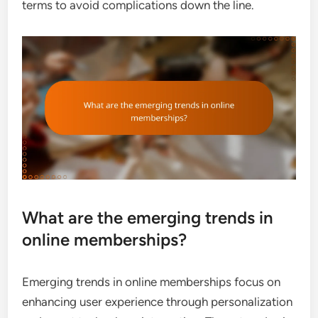
terms to avoid complications down the line.
What are the emerging trends in
online memberships?
Emerging trends in online memberships focus on
enhancing user experience through personalization