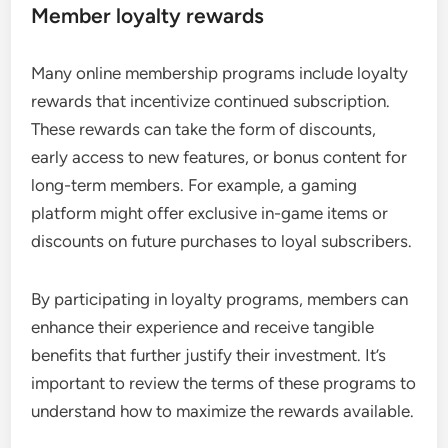
Member loyalty rewards
Many online membership programs include loyalty
rewards that incentivize continued subscription.
These rewards can take the form of discounts,
early access to new features, or bonus content for
long-term members. For example, a gaming
platform might offer exclusive in-game items or
discounts on future purchases to loyal subscribers.
By participating in loyalty programs, members can
enhance their experience and receive tangible
benefits that further justify their investment. It’s
important to review the terms of these programs to
understand how to maximize the rewards available.