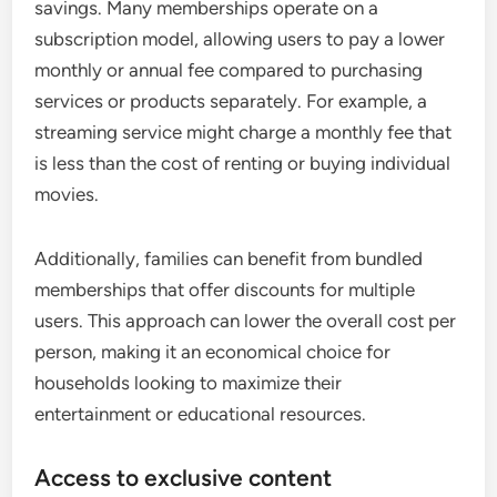
savings. Many memberships operate on a
subscription model, allowing users to pay a lower
monthly or annual fee compared to purchasing
services or products separately. For example, a
streaming service might charge a monthly fee that
is less than the cost of renting or buying individual
movies.
Additionally, families can benefit from bundled
memberships that offer discounts for multiple
users. This approach can lower the overall cost per
person, making it an economical choice for
households looking to maximize their
entertainment or educational resources.
Access to exclusive content