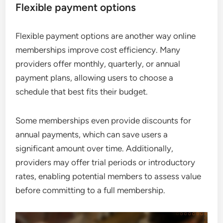
Flexible payment options
Flexible payment options are another way online
memberships improve cost efficiency. Many
providers offer monthly, quarterly, or annual
payment plans, allowing users to choose a
schedule that best fits their budget.
Some memberships even provide discounts for
annual payments, which can save users a
significant amount over time. Additionally,
providers may offer trial periods or introductory
rates, enabling potential members to assess value
before committing to a full membership.