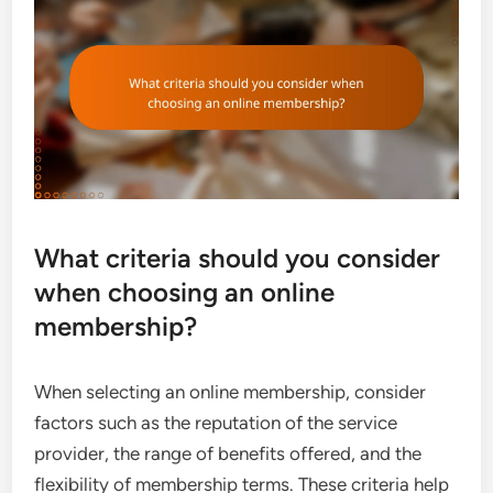
What criteria should you consider
when choosing an online
membership?
When selecting an online membership, consider
factors such as the reputation of the service
provider, the range of benefits offered, and the
flexibility of membership terms. These criteria help