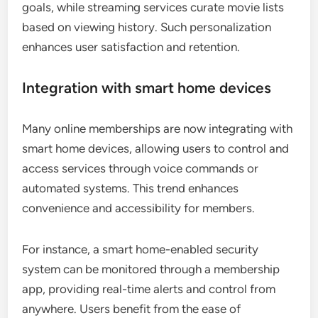
goals, while streaming services curate movie lists
based on viewing history. Such personalization
enhances user satisfaction and retention.
Integration with smart home devices
Many online memberships are now integrating with
smart home devices, allowing users to control and
access services through voice commands or
automated systems. This trend enhances
convenience and accessibility for members.
For instance, a smart home-enabled security
system can be monitored through a membership
app, providing real-time alerts and control from
anywhere. Users benefit from the ease of