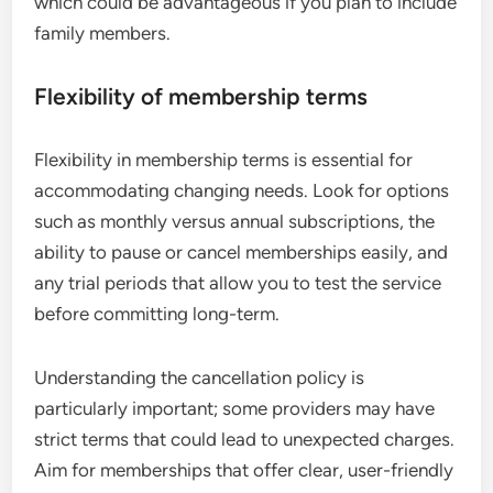
which could be advantageous if you plan to include
family members.
Flexibility of membership terms
Flexibility in membership terms is essential for
accommodating changing needs. Look for options
such as monthly versus annual subscriptions, the
ability to pause or cancel memberships easily, and
any trial periods that allow you to test the service
before committing long-term.
Understanding the cancellation policy is
particularly important; some providers may have
strict terms that could lead to unexpected charges.
Aim for memberships that offer clear, user-friendly