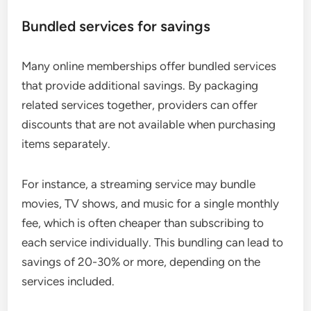
Bundled services for savings
Many online memberships offer bundled services
that provide additional savings. By packaging
related services together, providers can offer
discounts that are not available when purchasing
items separately.
For instance, a streaming service may bundle
movies, TV shows, and music for a single monthly
fee, which is often cheaper than subscribing to
each service individually. This bundling can lead to
savings of 20-30% or more, depending on the
services included.