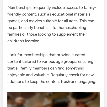
Memberships frequently include access to family-
friendly content, such as educational materials,
games, and movies suitable for all ages. This can
be particularly beneficial for homeschooling
families or those looking to supplement their
children’s learning.
Look for memberships that provide curated
content tailored to various age groups, ensuring
that all family members can find something
enjoyable and valuable. Regularly check for new
additions to keep the content fresh and engaging.