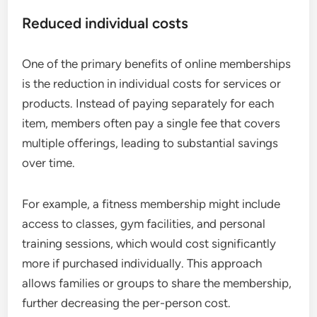
Reduced individual costs
One of the primary benefits of online memberships
is the reduction in individual costs for services or
products. Instead of paying separately for each
item, members often pay a single fee that covers
multiple offerings, leading to substantial savings
over time.
For example, a fitness membership might include
access to classes, gym facilities, and personal
training sessions, which would cost significantly
more if purchased individually. This approach
allows families or groups to share the membership,
further decreasing the per-person cost.