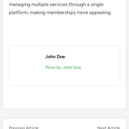
managing multiple services through a single
platform, making memberships more appealing.
John Doe
More by John Doe
Post
Previous
Nex
Previous Article
Next Article