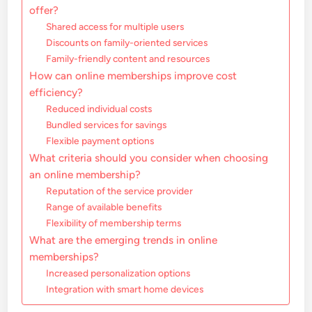
offer?
Shared access for multiple users
Discounts on family-oriented services
Family-friendly content and resources
How can online memberships improve cost
efficiency?
Reduced individual costs
Bundled services for savings
Flexible payment options
What criteria should you consider when choosing
an online membership?
Reputation of the service provider
Range of available benefits
Flexibility of membership terms
What are the emerging trends in online
memberships?
Increased personalization options
Integration with smart home devices