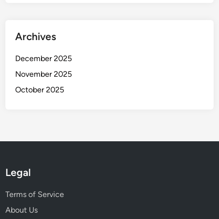
Archives
December 2025
November 2025
October 2025
Legal
Terms of Service
About Us