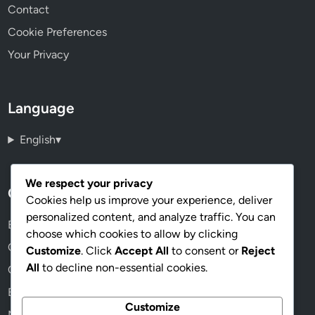
Contact
Cookie Preferences
Your Privacy
Language
English
▾
We respect your privacy
Categories
Cookies help us improve your experience, deliver
personalized content, and analyze traffic. You can
Benefits of Online Memberships
choose which cookies to allow by clicking
Choosing the Right Membership Plan
Customize
. Click
Accept All
to consent or
Reject
All
to decline non-essential cookies.
Community and Networking Opportunities
Exploring Membership Content
Customize
Managing Your Membership Effectively