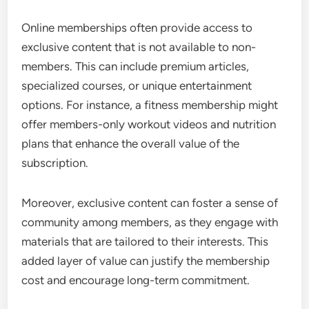
Online memberships often provide access to
exclusive content that is not available to non-
members. This can include premium articles,
specialized courses, or unique entertainment
options. For instance, a fitness membership might
offer members-only workout videos and nutrition
plans that enhance the overall value of the
subscription.
Moreover, exclusive content can foster a sense of
community among members, as they engage with
materials that are tailored to their interests. This
added layer of value can justify the membership
cost and encourage long-term commitment.