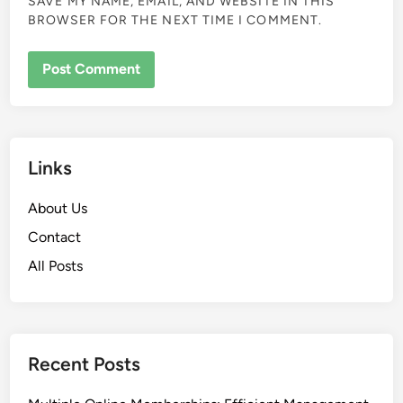
SAVE MY NAME, EMAIL, AND WEBSITE IN THIS
BROWSER FOR THE NEXT TIME I COMMENT.
Links
About Us
Contact
All Posts
Recent Posts