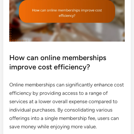
How can online memberships
improve cost efficiency?
Online memberships can significantly enhance cost
efficiency by providing access to a range of
services at a lower overall expense compared to
individual purchases. By consolidating various
offerings into a single membership fee, users can
save money while enjoying more value.