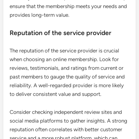
ensure that the membership meets your needs and
provides long-term value.
Reputation of the service provider
The reputation of the service provider is crucial
when choosing an online membership. Look for
reviews, testimonials, and ratings from current or
past members to gauge the quality of service and
reliability. A well-regarded provider is more likely
to deliver consistent value and support.
Consider checking independent review sites and
social media platforms to gather insights. A strong
reputation often correlates with better customer
service and a more robust platform, which can