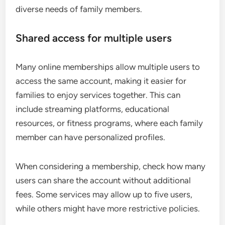
diverse needs of family members.
Shared access for multiple users
Many online memberships allow multiple users to
access the same account, making it easier for
families to enjoy services together. This can
include streaming platforms, educational
resources, or fitness programs, where each family
member can have personalized profiles.
When considering a membership, check how many
users can share the account without additional
fees. Some services may allow up to five users,
while others might have more restrictive policies.