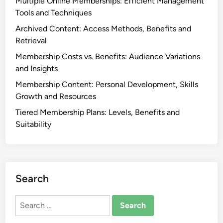
Multiple Online Memberships: Efficient Management
Tools and Techniques
Archived Content: Access Methods, Benefits and
Retrieval
Membership Costs vs. Benefits: Audience Variations
and Insights
Membership Content: Personal Development, Skills
Growth and Resources
Tiered Membership Plans: Levels, Benefits and
Suitability
Search
Search
for: