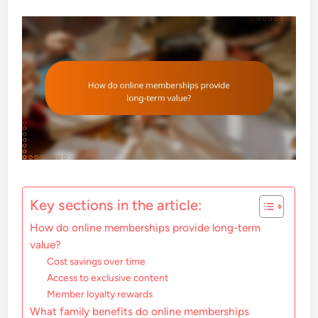
Key sections in the article:
How do online memberships provide long-term
value?
Cost savings over time
Access to exclusive content
Member loyalty rewards
What family benefits do online memberships