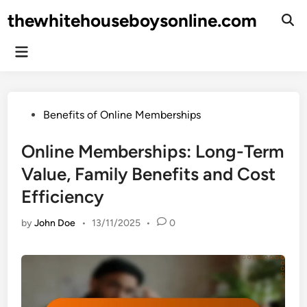
Skip
thewhitehouseboysonline.com
to
Ope
Sear
content
Main
Menu
Posted
Benefits of Online Memberships
in
Online Memberships: Long-Term
Value, Family Benefits and Cost
Efficiency
by
John Doe
•
13/11/2025
•
0